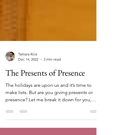
Tamara Rice
Dec 14, 2022
2 min read
The Presents of Presence
The holidays are upon us and it’s time to
make lists. But are you giving presents or
presence? Let me break it down for you,
according...