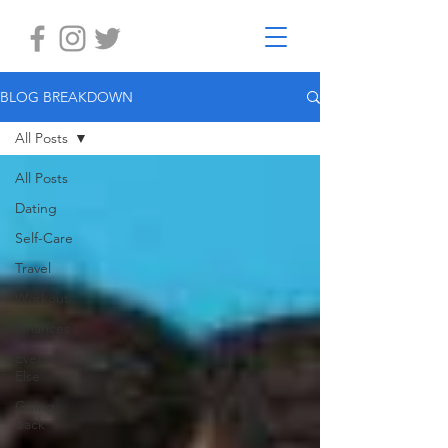
BLOG BREAKDOWN
All Posts
All Posts
Dating
Self-Care
Travel
Workout
Finances
Everything
Else
Giving
Back