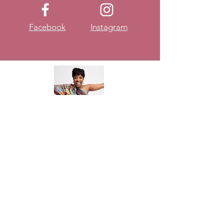
Facebook
Instagram
About
DateYourselfGirl
Let me begin by saying
DateYourselfGirl is NOT a
platform to tell women that they
don't need a man. It's about