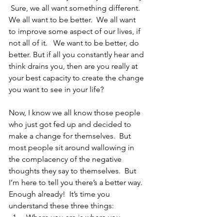
 Sure, we all want something different.  
We all want to be better.  We all want 
to improve some aspect of our lives, if 
not all of it.   We want to be better, do 
better. But if all you constantly hear and 
think drains you, then are you really at 
your best capacity to create the change 
you want to see in your life?
Now, I know we all know those people 
who just got fed up and decided to 
make a change for themselves.  But 
most people sit around wallowing in 
the complacency of the negative 
thoughts they say to themselves.  But 
I’m here to tell you there’s a better way.  
Enough already!  It’s time you 
understand these three things: