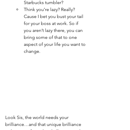
Starbucks tumbler?  
Think you’re lazy? Really? 
Cause I bet you bust your tail 
for your boss at work. So if 
you aren’t lazy there, you can 
bring some of that to one 
aspect of your life you want to 
change.
Look Sis, the world needs your 
brilliance…and that unique brilliance 