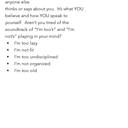
anyone else 
thinks or says about you.  It’s what YOU 
believe and how YOU speak to 
yourself.  Aren’t you tired of the 
soundtrack of “I’m too’s” and “I’m 
not’s” playing in your mind?
I’m too lazy
I’m not fit 
I’m too undisciplined 
I’m not organized
I’m too old 