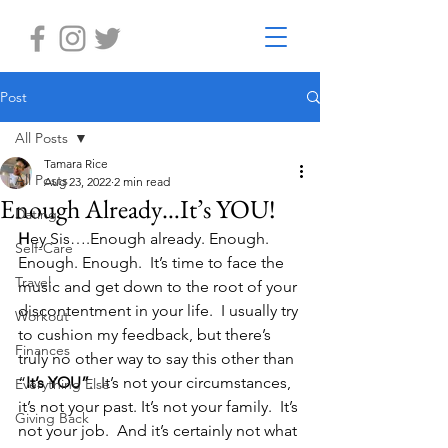
Post
All Posts
Tamara Rice
All Posts
Aug 23, 2022
2 min read
Enough Already…It’s YOU!
Dating
H
ey Sis….Enough already. Enough. 
Self-Care
Enough. Enough.  It’s time to face the 
Travel
music and get down to the root of your 
discontentment in your life.  I usually try 
Workout
to cushion my feedback, but there’s 
Finances
truly no other way to say this other than 
“
It’s YOU”
.  It’s not your circumstances, 
Everything Else
it’s not your past. It’s not your family.  It’s 
Giving Back
not your job.  And it’s certainly not what 