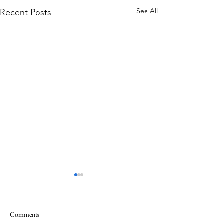
See All
Recent Posts
Comments