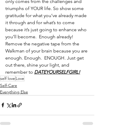
only comes from the challenges and 
triumphs of YOUR life. So show some 
gratitude for what you’ve already made 
it through and for what’s to come 
because it’s just going to enhance who 
you’ll become.  Enough already!  
Remove the negative tape from the 
Walkman of your brain because you are 
enough. Enough.  ENOUGH. Just get 
out there, shine your light, and 
remember to 
DATEYOURSELFGIRL!
self love
Love
Self-Care
Everything Else