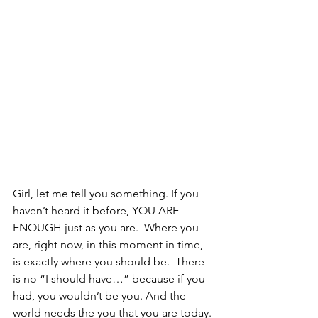
Girl, let me tell you something. If you 
haven’t heard it before, YOU ARE 
ENOUGH just as you are.  Where you 
are, right now, in this moment in time, 
is exactly where you should be.  There 
is no “I should have…” because if you 
had, you wouldn’t be you. And the 
world needs the you that you are today. 