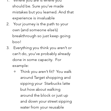
 Where you are is where you 
should be. Sure you’ve made 
mistakes but you learned. And that 
experience is invaluable 
 Your journey is the path to your 
own (and someone else’s) 
breakthrough so just keep going 
boo!
 Everything you think you aren’t or 
can’t do, you’ve probably already 
done in some capacity.  For 
example: 
Think you aren’t fit?  You walk 
around Target shopping and 
sipping your  Starbucks latte 
but how about walking 
around the block or just up 
and down your street sipping 
water from your reusable 