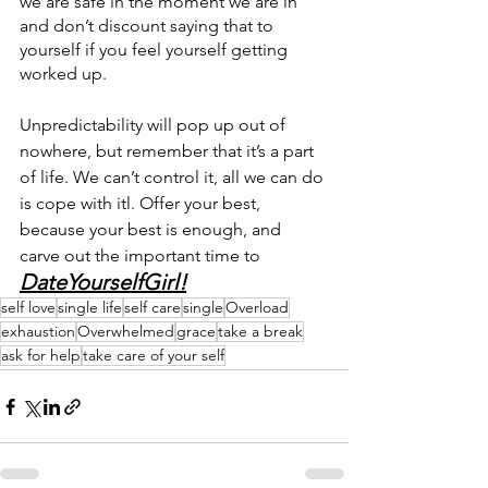
we are safe in the moment we are in 
and don’t discount saying that to 
yourself if you feel yourself getting 
worked up.
Unpredictability will pop up out of 
nowhere, but remember that it’s a part 
of life. We can’t control it, all we can do 
is cope with itl. Offer your best, 
because your best is enough, and 
carve out the important time to 
DateYourselfGirl!
self love
single life
self care
single
Overload
exhaustion
Overwhelmed
grace
take a break
ask for help
take care of your self