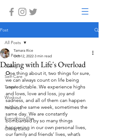
Post
All Posts
Tamara Rice
All Posts
Oct 12, 2022
3 min read
Dealing with Life's Overload
Dating
O
ne thing about it, two things for sure, 
Self-Care
we can always count on life being 
unpredictable. We experience highs 
Travel
and lows, love and loss, joy and 
Workout
sadness, and all of them can happen 
within the same week, sometimes the 
Finances
same day. We are constantly 
Everything Else
bombarded by so many things 
happening in our own personal lives, 
Giving Back
our family and friends’ lives, what’s 