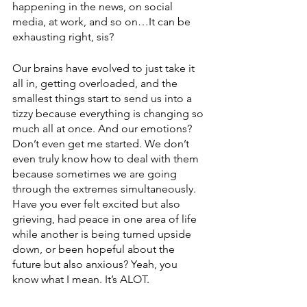
happening in the news, on social 
media, at work, and so on…It can be 
exhausting right, sis?
Our brains have evolved to just take it 
all in, getting overloaded, and the 
smallest things start to send us into a 
tizzy because everything is changing so 
much all at once. And our emotions? 
Don’t even get me started. We don’t 
even truly know how to deal with them 
because sometimes we are going 
through the extremes simultaneously. 
Have you ever felt excited but also 
grieving, had peace in one area of life 
while another is being turned upside 
down, or been hopeful about the 
future but also anxious? Yeah, you 
know what I mean. It’s ALOT.