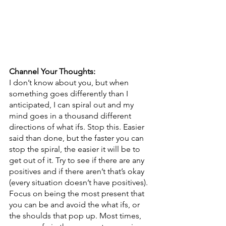
Channel Your Thoughts: 
I don’t know about you, but when 
something goes differently than I 
anticipated, I can spiral out and my 
mind goes in a thousand different 
directions of what ifs. Stop this. Easier 
said than done, but the faster you can 
stop the spiral, the easier it will be to 
get out of it. Try to see if there are any 
positives and if there aren’t that’s okay 
(every situation doesn’t have positives). 
Focus on being the most present that 
you can be and avoid the what ifs, or 
the shoulds that pop up. Most times, 