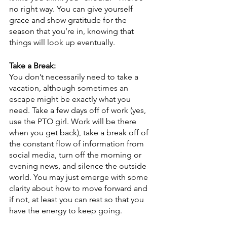
no right way. You can give yourself 
grace and show gratitude for the 
season that you’re in, knowing that 
things will look up eventually.
Take a Break:
You don’t necessarily need to take a 
vacation, although sometimes an 
escape might be exactly what you 
need. Take a few days off of work (yes, 
use the PTO girl. Work will be there 
when you get back), take a break off of 
the constant flow of information from 
social media, turn off the morning or 
evening news, and silence the outside 
world. You may just emerge with some 
clarity about how to move forward and 
if not, at least you can rest so that you 
have the energy to keep going.