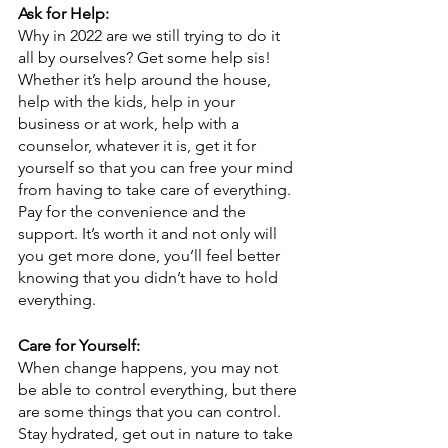
Ask for Help:
Why in 2022 are we still trying to do it 
all by ourselves? Get some help sis! 
Whether it’s help around the house, 
help with the kids, help in your 
business or at work, help with a 
counselor, whatever it is, get it for 
yourself so that you can free your mind 
from having to take care of everything. 
Pay for the convenience and the 
support. It’s worth it and not only will 
you get more done, you’ll feel better 
knowing that you didn’t have to hold 
everything.
Care for Yourself:
When change happens, you may not 
be able to control everything, but there 
are some things that you can control. 
Stay hydrated, get out in nature to take 