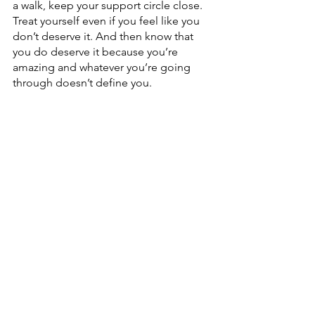
a walk, keep your support circle close. 
Treat yourself even if you feel like you 
don’t deserve it. And then know that 
you do deserve it because you’re 
amazing and whatever you’re going 
through doesn’t define you.