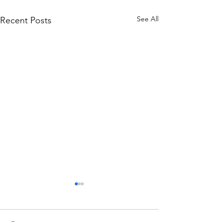
See All
Recent Posts