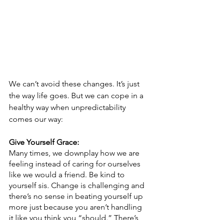
We can’t avoid these changes. It’s just 
the way life goes. But we can cope in a 
healthy way when unpredictability 
comes our way:
Give Yourself Grace:
Many times, we downplay how we are 
feeling instead of caring for ourselves 
like we would a friend. Be kind to 
yourself sis. Change is challenging and 
there’s no sense in beating yourself up 
more just because you aren’t handling 
it like you think you “should.” There’s 