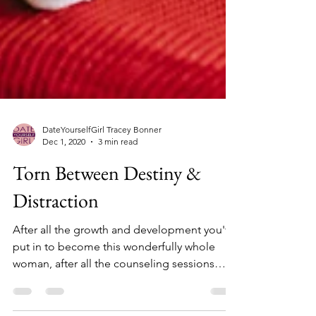
DateYourselfGirl Tracey Bonner
Dec 1, 2020
3 min read
Torn Between Destiny &