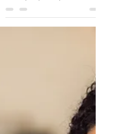
So as I sat in my nail technicians chair with
plastic sacs of paraffin wax, I asked… “Has it
been busy today?” “Today, no", she...