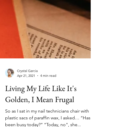
Crystal Garcia
Apr 21, 2021
4 min read
Living My Life Like It's
Golden, I Mean Frugal