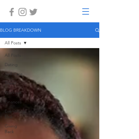
BLOG BREAKDOWN
All Posts
All Posts
Dating
Self-Care
Travel
Workout
Finances
Everything
Else
Giving
Back