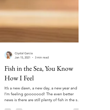
Crystal Garcia
Jan 15, 2021
3 min read
Fish in the Sea, You Know