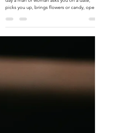
If you are anything like me you live for the
day a man or woman asks you on a date,
picks you up, brings flowers or candy, opens
doors,...