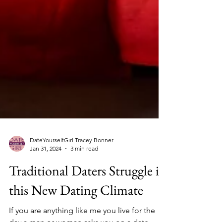
DateYourselfGirl Tracey Bonner
Jan 31, 2024
3 min read
Traditional Daters Struggle in
this New Dating Climate