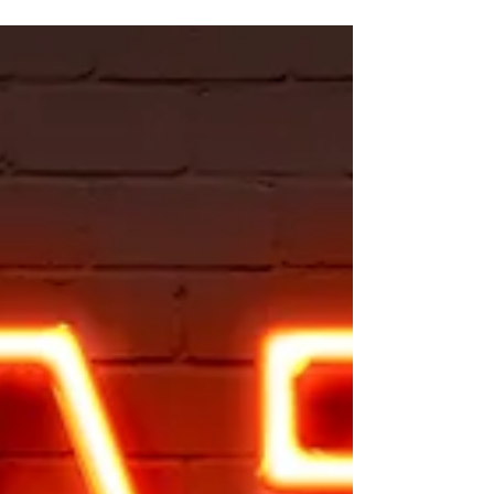
Distraction
After all the growth and development you've
put in to become this wonderfully whole
woman, after all the counseling sessions
spent on a...