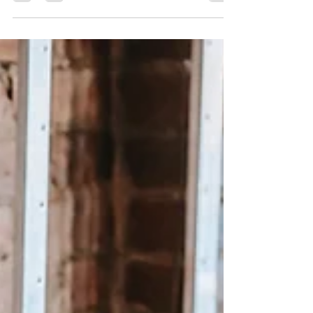
How I Feel
It’s a new dawn, a new day, a new year and
I’m feeling gooooood! The even better
news is there are still plenty of fish in the sea.
If...