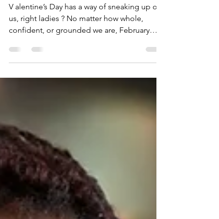
Without Losing Yourself
V alentine’s Day has a way of sneaking up on
us, right ladies ? No matter how whole,
confident, or grounded we are, February
14th can whisper old stories of Why not me?
or Am I too late? or Where did I go wrong? If
you’re feeling a little blue this Valentine’s
season, let me say this clearly (clears throat)
NOTHING is wrong with you! You are not
late to the love party. You are not forgotten.
You are definitely NOT lacking love. You are
simply human with real, r