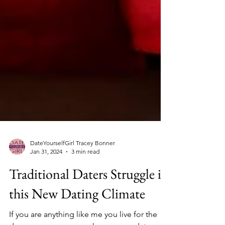
DateYourselfGirl Tracey Bonner
Jan 31, 2024
3 min read