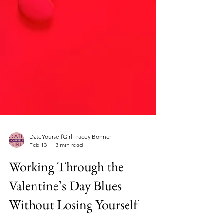
DateYourselfGirl Tracey Bonner
Feb 13
3 min read
Working Through the
Valentine’s Day Blues