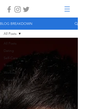
BLOG BREAKDOWN
All Posts
All Posts
Dating
Self-Care
Travel
Workout
Finances
Everything
Else
Giving
Back