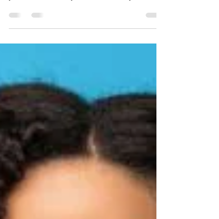
DYG GIVES BACK: 9th
Annual DYG Diaper Drive
DYG believes that giving back is a necessary
step in the healing process. Giving back to
your friends, family, and community
promotes...