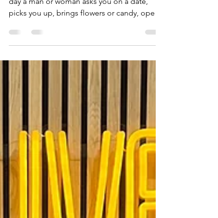
Traditional Daters Struggle in
this New Dating Climate
If you are anything like me you live for the
day a man or woman asks you on a date,
picks you up, brings flowers or candy, opens
doors,...