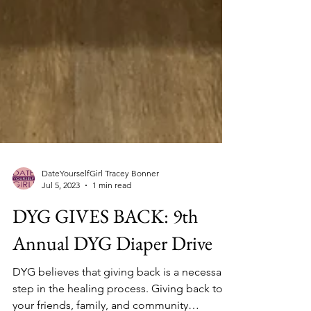
DateYourselfGirl Tracey Bonner
Jul 5, 2023
1 min read